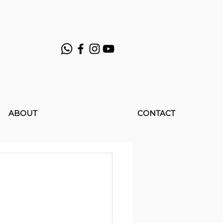
ABOUT
CONTACT