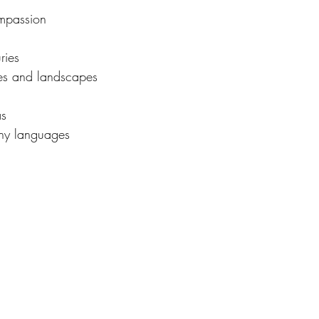
mpassion
ries 
imes and landscapes
as
ny languages