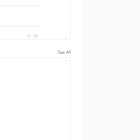
See All