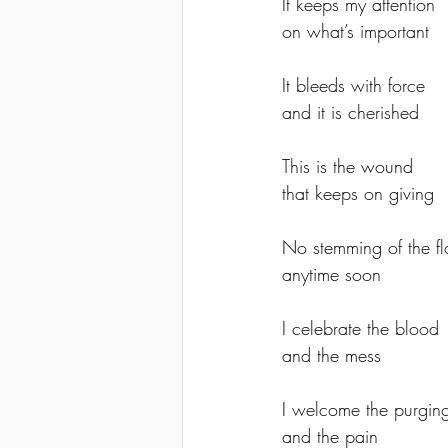
It keeps my attention 
on what’s important
It bleeds with force 
and it is cherished
This is the wound 
that keeps on giving
No stemming of the f
anytime soon
I celebrate the blood 
and the mess
I welcome the purgin
and the pain