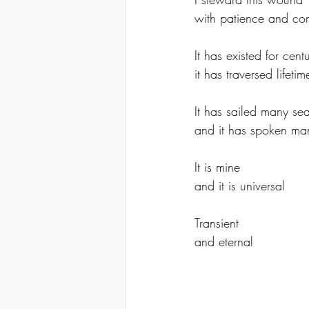
with patience and co
It has existed for centu
it has traversed lifet
It has sailed many se
and it has spoken ma
It is mine 
and it is universal
Transient 
and eternal