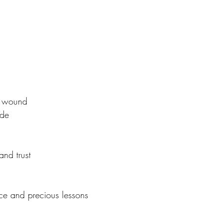
 wound 
ude
and trust
ce and precious lessons