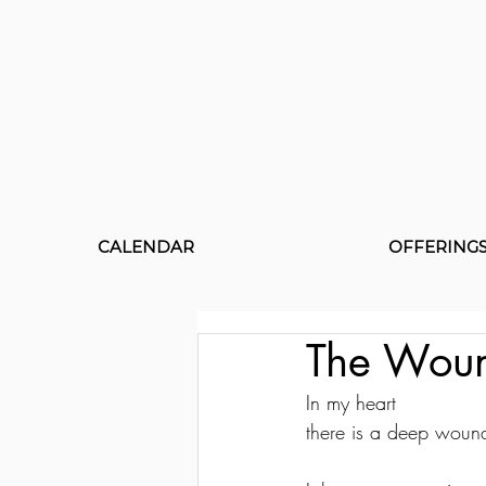
CALENDAR
OFFERING
The Wou
In my heart 
there is a deep woun