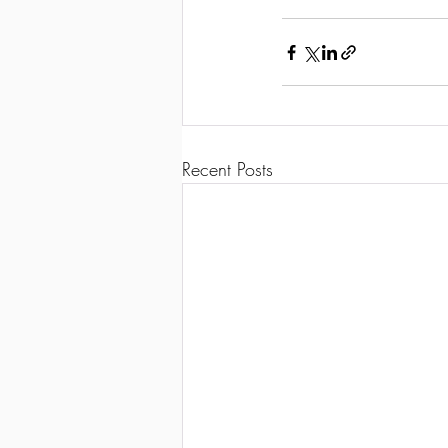
Recent Posts