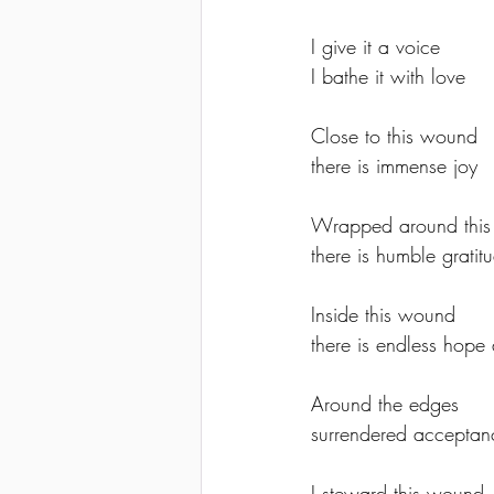
I give it a voice 
I bathe it with love
Close to this wound 
there is immense joy
Wrapped around this
there is humble gratit
Inside this wound 
there is endless hope 
Around the edges 
surrendered acceptan
I steward this wound 