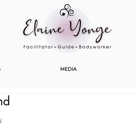
S
MEDIA
nd
d