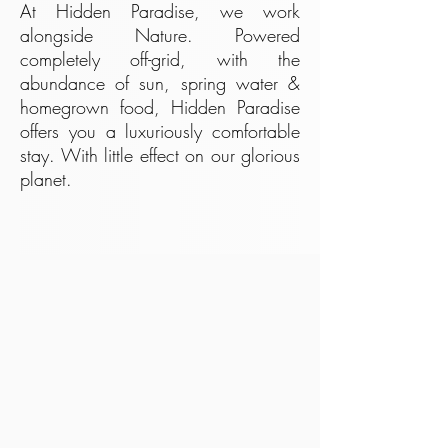
At Hidden Paradise, we work
alongside Nature. Powered
completely off-grid, with the
abundance of sun, spring water &
homegrown food, Hidden Paradise
offers you a luxuriously comfortable
stay. With little effect on our glorious
planet.