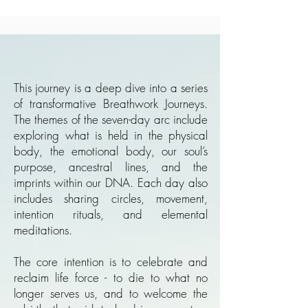
This journey is a deep dive into a series
of transformative Breathwork Journeys.
The themes of the seven-day arc include
exploring what is held in the physical
body, the emotional body, our soul’s
purpose, ancestral lines, and the
imprints within our DNA. Each day also
includes sharing circles, movement,
intention rituals, and elemental
meditations.
The core intention is to celebrate and
reclaim life force - to die to what no
longer serves us, and to welcome the