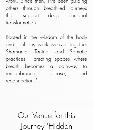
work. Since then, I’ve been guiding
others through breath-led journeys
that support deep personal
transformation.
Rooted in the wisdom of the body
and soul, my work weaves together
Shamanic, Tantric, and Somatic
practices - creating spaces where
breath becomes a pathway to
remembrance, release, and
reconnection."
Our Venue for this
Journey 'Hidden