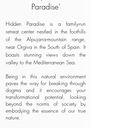
Paradise'
Hidden Paradise is a family-run
retreat center nestled in the foothills
of the Alpujarra-mountain range,
near Orgiva in the South of Spain. It
boasts stunning views down the
valley to the Mediterranean Sea.
Being in this natural environment
paves the way for breaking through
dogma and it encourages your
transformational potential, looking
beyond the norms of society by
embodying the essence of our true
nature.