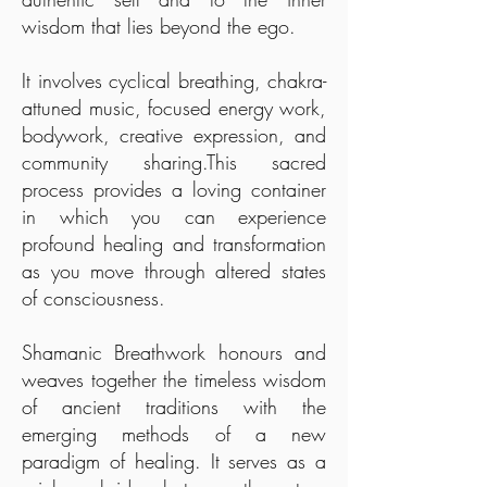
wisdom that lies beyond the ego.
It involves cyclical breathing, chakra-
attuned music, focused energy work,
bodywork, creative expression, and
community sharing.This sacred
process provides a loving container
in which you can experience
profound healing and transformation
as you move through altered states
of consciousness.
Shamanic Breathwork honours and
weaves together the timeless wisdom
of ancient traditions with the
emerging methods of a new
paradigm of healing. It serves as a