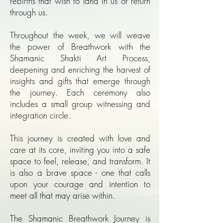
rebirths that wish to land in us or return
through us.
Throughout the week, we will weave
the power of Breathwork with the
Shamanic Shakti Art Process,
deepening and enriching the harvest of
insights and gifts that emerge through
the journey. Each ceremony also
includes a small group witnessing and
integration circle.
This journey is created with love and
care at its core, inviting you into a safe
space to feel, release, and transform. It
is also a brave space - one that calls
upon your courage and intention to
meet all that may arise within.
The Shamanic Breathwork Journey is