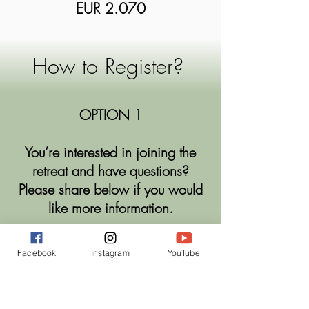
EUR
2
.
070
​How to Register?
OPTION 1
You’re interested in joining the
retreat and have questions?
Please share below if you would
like more information.
ASK A QUESTION/ARRANGE A CALL
Facebook
Instagram
YouTube