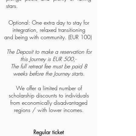
stars.
Optional: O
ne extra day to stay for
integration, relaxed transitioning
and being with community. (EUR 100)
The Deposit to make a reservation for
this Journey is EUR 500,-
The full retreat fee must be paid 8
weeks before the Journey starts.
We offer a limited number of
scholarship discounts to individuals
from economically disadvantaged
regions / with lower incomes.
Regular ticket