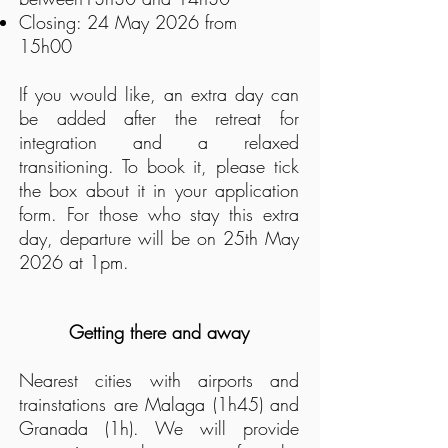
Closing:
24 May 2026 from
15h00
If you would like, an extra day can
be added after the retreat for
integration and a relaxed
transitioning. To book it, p
lease tick
the box about it in your application
form. For those who stay this extra
day, departure will be on 25th May
2026 at 1pm.
Getting there and away
Nearest cities with airports and
trainstations are Malaga (1h45) and
Granada (1h). We will provide