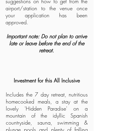
suggestions on how to get from the
airport/station to the venue once
your application has been
approved.
Important note: Do not plan to arrive
late or leave before the end of the
retreat.
Investment for this All Inclusive
Includes the 7
day retreat, nutritious
homecooked meals, a stay at the
lovely 'Hidden Paradise' on a
mountain of the idyllic Spanish
countryside, sauna, swimming &
plunge
pools and plenty of falling