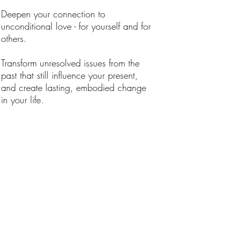
Deepen your connection to
unconditional love - for yourself and for
others.
Transform unresolved issues from the
past that still influence your present,
and create lasting, embodied change
in your life.