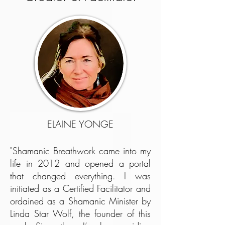
ELAINE YONGE
"Shamanic Breathwork came into my
life in 2012 and opened a portal
that changed everything. I was
initiated as a Certified Facilitator and
ordained as a Shamanic Minister by
Linda Star Wolf, the founder of this