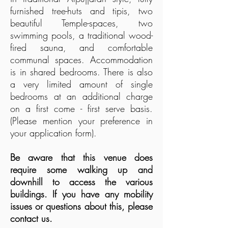
furnished tree-huts and tipis, two
beautiful Temple-spaces, two
swimming pools, a traditional wood-
fired sauna, and comfortable
communal spaces. Accommodation
is in shared bedrooms. There is also
a very limited amount of single
bedrooms at an additional charge
on
a first come - first serve basis.
(Please mention your preference in
your application form).
Be aware that this venue does
require some walking up and
downhill to access the various
buildings. If you have any mobility
issues or questions about this, please
contact us.