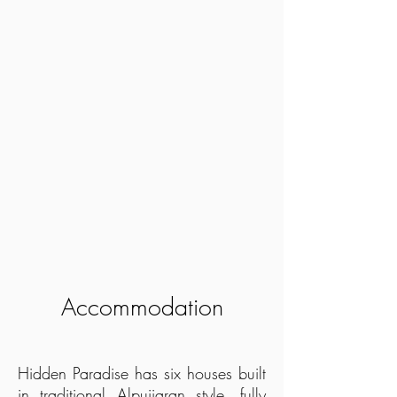
Accommodation
Hidden Paradise has six houses built
in traditional Alpujjaran style, fully