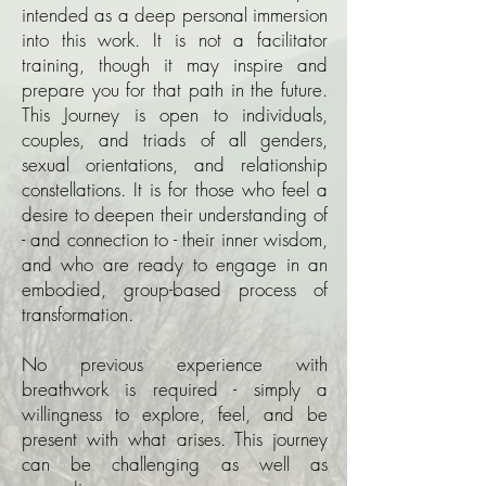
intended as a deep personal immersion
into this work. It is not a facilitator
training, though it may inspire and
prepare you for that path in the future.
This Journey is open to individuals,
couples, and triads of all genders,
sexual orientations, and relationship
constellations. It is for those who feel a
desire to deepen their understanding of
- and connection to - their inner wisdom,
and who are ready to engage in an
embodied, group-based process of
transformation.
No previous experience with
breathwork is required - simply a
willingness to explore, feel, and be
present with what arises.
This journey
can be challenging as well as