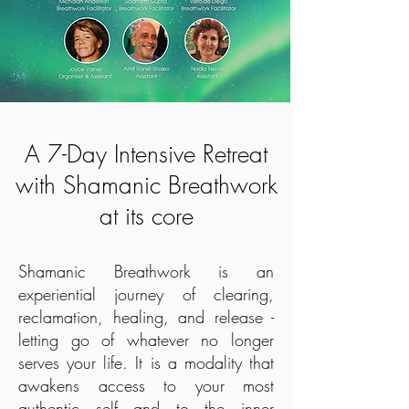
A 7-Day Intensive Retreat
with Shamanic Breathwork
at its core
Shamanic Breathwork is an
experiential journey of clearing,
reclamation, healing, and release -
letting go of whatever no longer
serves your life. It is a modality that
awakens access to your most
authentic self and to the inner