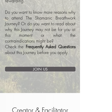
rewarding.
Do you want to know more reasons why
to attend The Shamanic Breathwork
Journey? Or do you want to read about
why this Journey may not be for you at
this moment or what the
contraindications might be?
Check the
Frequently Asked Questions
about this Journey before you apply.
JOIN US
Creator & Facilitator