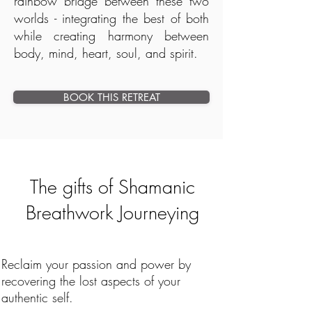
rainbow bridge between these two
worlds - integrating the best of both
while creating harmony between
body, mind, heart, soul, and spirit.
BOOK THIS RETREAT
The gifts of Shamanic
Breathwork Journeying
Reclaim your passion and power by
recovering the lost aspects of your
authentic self.