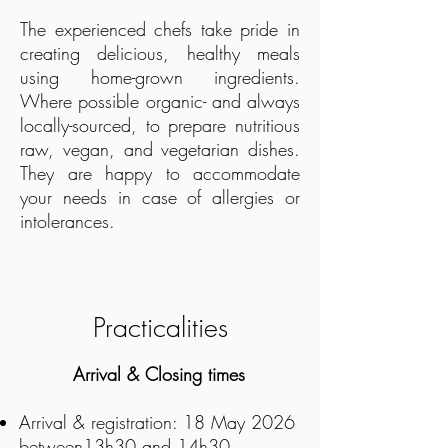
The experienced chefs take pride in
creating delicious, healthy meals
using home-grown ingredients.
Where possible organic- and always
locally-sourced, to prepare nutritious
raw, vegan, and vegetarian dishes.
They are happy to accommodate
your needs in case of allergies or
intolerances.
Practicalities
​Arrival & Closing times
Arrival & registration:
18 May 2026
between13h30 and 14h30